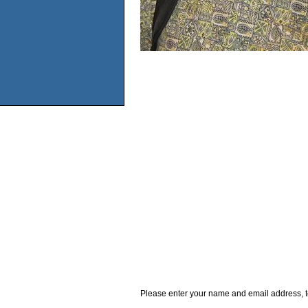
Please enter your name and email address, t