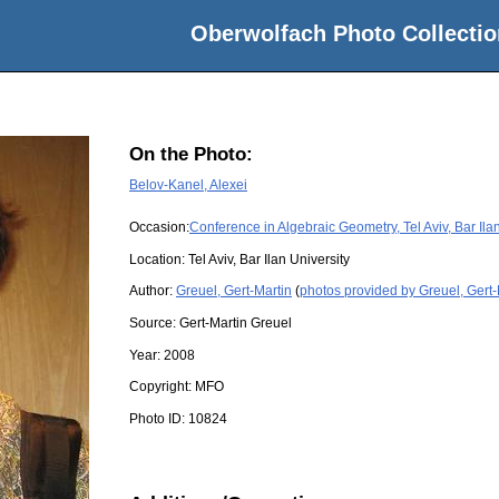
Oberwolfach Photo Collectio
On the Photo:
Belov-Kanel, Alexei
Occasion:
Conference in Algebraic Geometry, Tel Aviv, Bar Ila
Location:
Tel Aviv, Bar Ilan University
Author:
Greuel, Gert-Martin
(
photos provided by Greuel, Gert-
Source:
Gert-Martin Greuel
Year:
2008
Copyright:
MFO
Photo ID:
10824