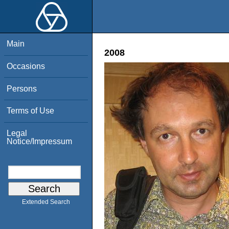
Main
2008
Occasions
Persons
Terms of Use
Legal
Notice/Impressum
Extended Search