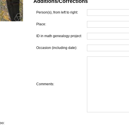
Additions/Corrections
Person(s), from left to right:
Place:
ID in math genealogy project
Occasion (including date):
Comments:
oo: