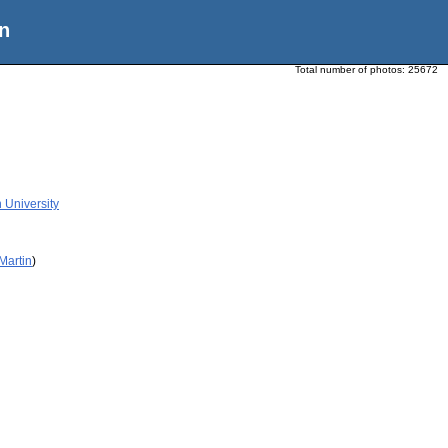
n
Total number of photos:
25672
n University
Martin
)