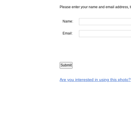
Please enter your name and email address, t
Name:
Email:
Are you interested in using this photo?