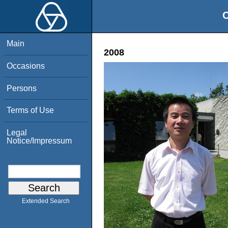
O
Main
2008
Occasions
Persons
Terms of Use
Legal
Notice/Impressum
Extended Search