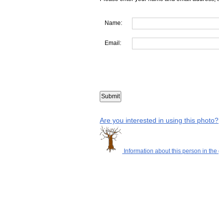
Name:
Email:
Are you interested in using this photo?
Information about this person in the