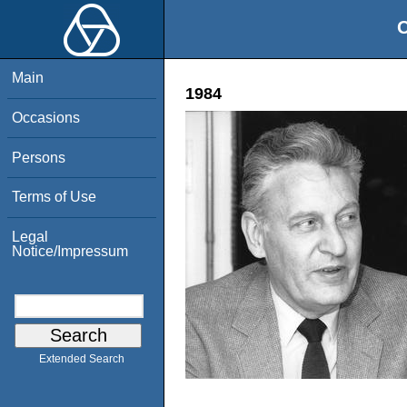
O
Main
1984
Occasions
Persons
Terms of Use
Legal
Notice/Impressum
Extended Search