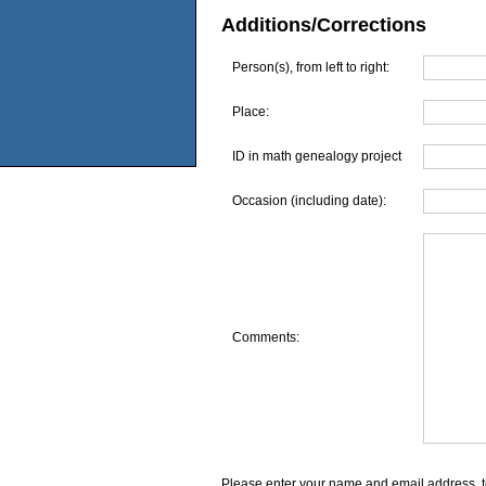
Additions/Corrections
Person(s), from left to right:
Place:
ID in math genealogy project
Occasion (including date):
Comments:
Please enter your name and email address, t