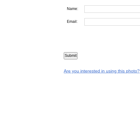
Name:
Email:
Are you interested in using this photo?