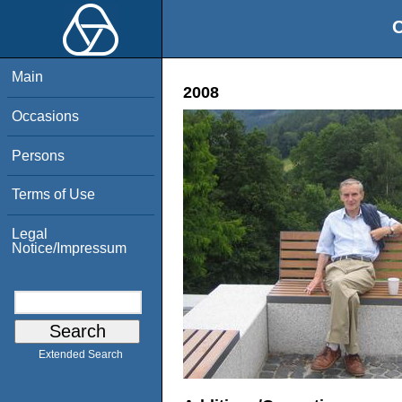
O
Main
2008
Occasions
Persons
Terms of Use
Legal
Notice/Impressum
Extended Search