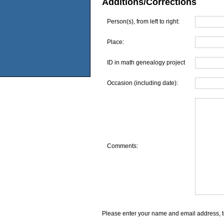
Additions/Corrections
Person(s), from left to right:
Place:
ID in math genealogy project
Occasion (including date):
Comments:
Please enter your name and email address, t