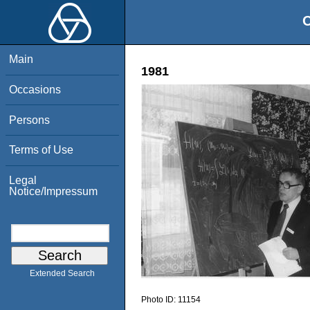
O
Main
1981
Occasions
Persons
Terms of Use
Legal
Notice/Impressum
Extended Search
Photo ID:
11154