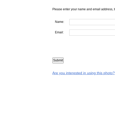
Please enter your name and email address, t
Name:
Email:
Are you interested in using this photo?