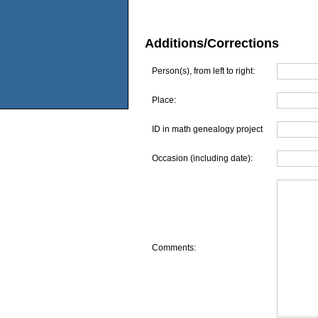
Additions/Corrections
Person(s), from left to right:
Place:
ID in math genealogy project
Occasion (including date):
Comments: