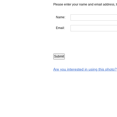
Please enter your name and email address, t
Name:
Email:
Are you interested in using this photo?