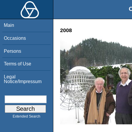
O
Main
2008
Occasions
Persons
Terms of Use
Legal
Notice/Impressum
Extended Search