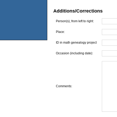
Additions/Corrections
Person(s), from left to right:
Place:
ID in math genealogy project
Occasion (including date):
Comments: