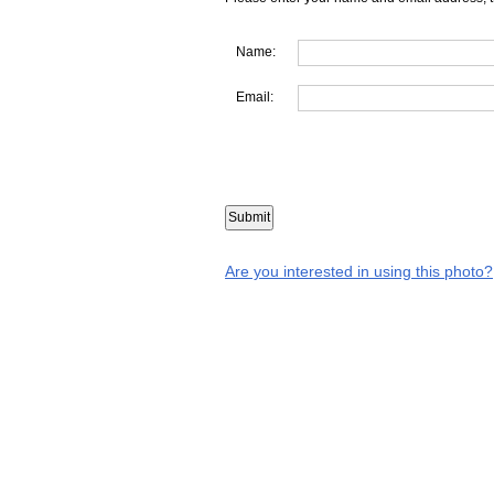
Name:
Email:
Are you interested in using this photo?