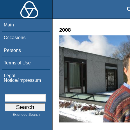
O
Main
2008
Occasions
Persons
Terms of Use
Legal
Notice/Impressum
Extended Search