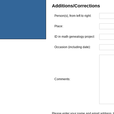
Additions/Corrections
Person(s), from left to right:
Place:
ID in math genealogy project
Occasion (including date):
Comments:
Please enter your name and email address, t