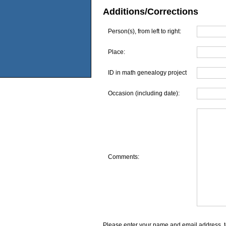
Additions/Corrections
Person(s), from left to right:
Place:
ID in math genealogy project
Occasion (including date):
Comments:
Please enter your name and email address, t