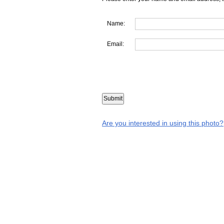
Name:
Email:
Are you interested in using this photo?