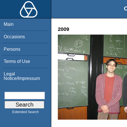
O
Main
2009
Occasions
Persons
Terms of Use
Legal
Notice/Impressum
Extended Search