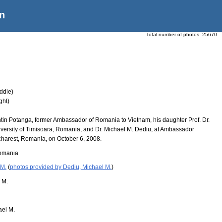
n
Total number of photos:
25670
ddle)
ght)
ntin Potanga, former Ambassador of Romania to Vietnam, his daughter Prof. Dr.
versity of Timisoara, Romania, and Dr. Michael M. Dediu, at Ambassador
harest, Romania, on October 6, 2008.
omania
 M.
(
photos provided by Dediu, Michael M.
)
 M.
ael M.