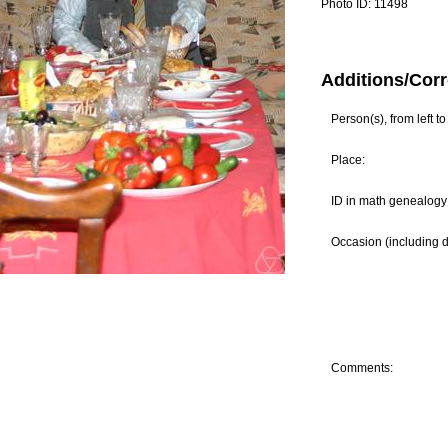
Photo ID:
11498
Additions/Corr
Person(s), from left to 
Place:
ID in math genealogy 
Occasion (including d
Comments: