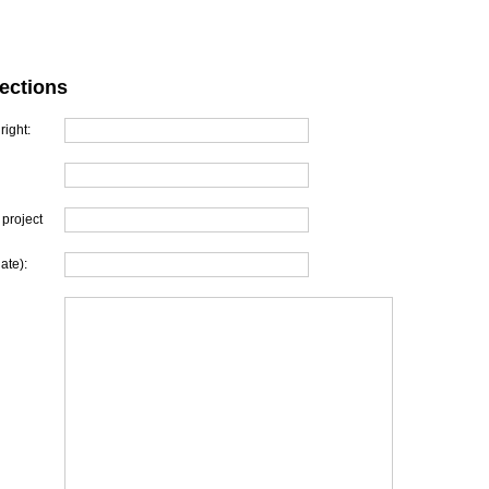
ections
right:
project
ate):