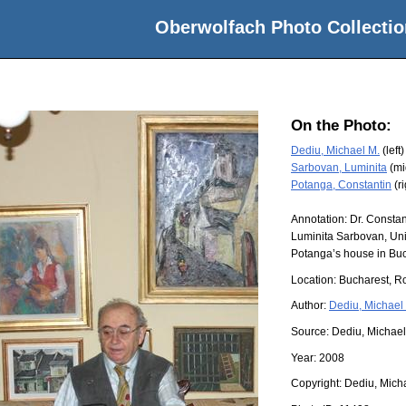
Oberwolfach Photo Collectio
On the Photo:
Dediu, Michael M.
(left)
Sarbovan, Luminita
(mi
Potanga, Constantin
(ri
Annotation: Dr. Consta
Luminita Sarbovan, Uni
Potanga’s house in Buc
Location:
Bucharest, R
Author:
Dediu, Michael
Source:
Dediu, Michael
Year:
2008
Copyright:
Dediu, Mich