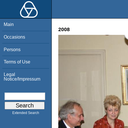
Main
2008
Occasions
Persons
Terms of Use
Legal
Notice/Impressum
Extended Search