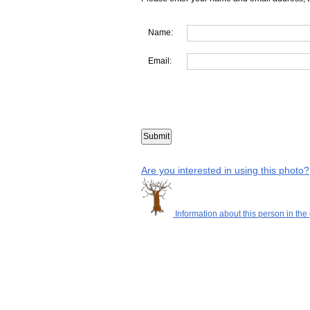
Name:
Email:
Are you interested in using this photo?
Information about this person in the