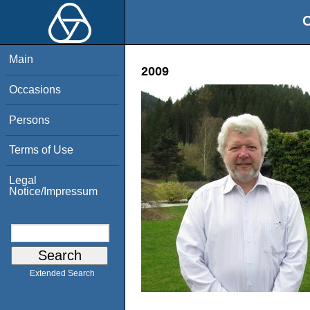
O
Main
2009
Occasions
Persons
Terms of Use
Legal
Notice/Impressum
Extended Search