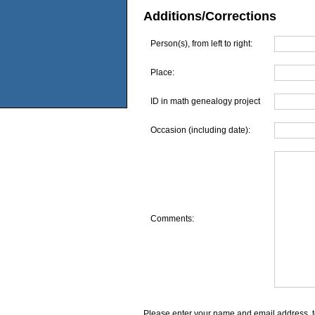
Additions/Corrections
Person(s), from left to right:
Place:
ID in math genealogy project
Occasion (including date):
Comments:
Please enter your name and email address, t