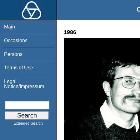
O
Main
1986
Occasions
Persons
Terms of Use
Legal
Notice/Impressum
Extended Search