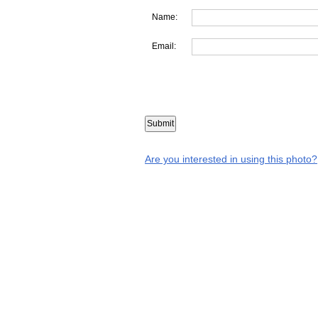
Name:
Email:
Are you interested in using this photo?