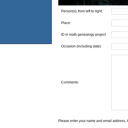
Person(s), from left to right:
Place:
ID in math genealogy project
Occasion (including date):
Comments:
Please enter your name and email address, t