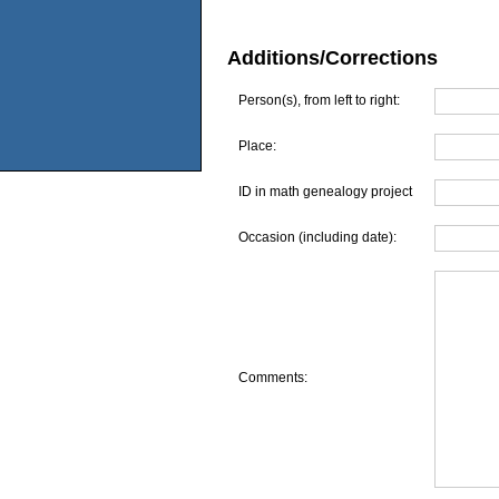
Additions/Corrections
Person(s), from left to right:
Place:
ID in math genealogy project
Occasion (including date):
Comments: