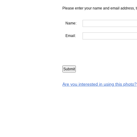
Please enter your name and email address, t
Name:
Email:
Are you interested in using this photo?