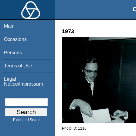
O
Main
1973
Occasions
Persons
Terms of Use
Legal
Notice/Impressum
Extended Search
Photo ID:
1216