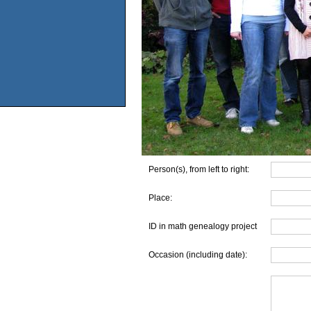
Person(s), from left to right:
Place:
ID in math genealogy project
Occasion (including date):