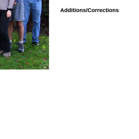
Additions/Corrections