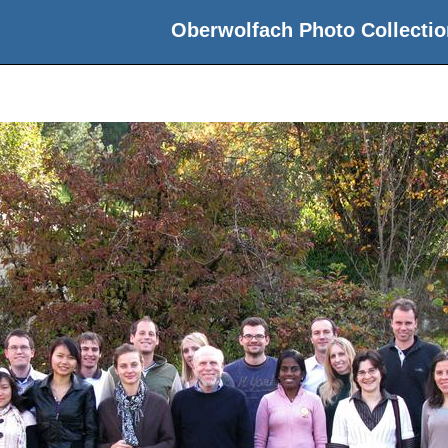
Oberwolfach Photo Collectio