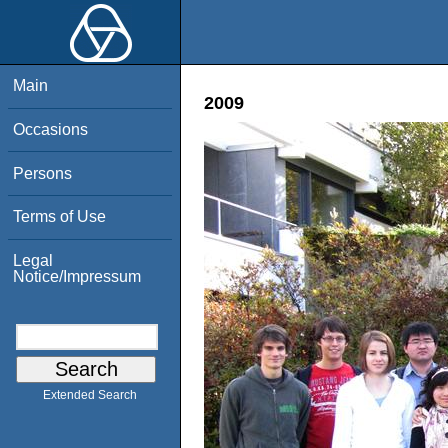
Main
2009
Occasions
Persons
Terms of Use
Legal
Notice/Impressum
Extended Search