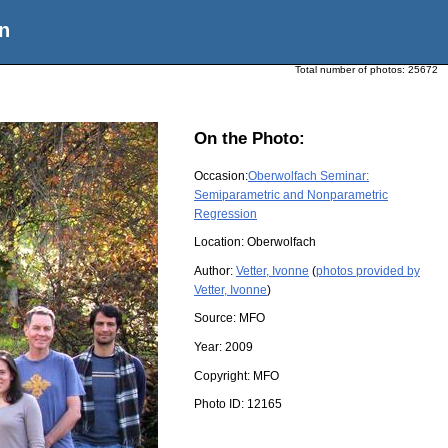
n
Total number of photos:
25672
On the Photo:
Occasion:
Oberwolfach Seminar:
Semiparametric and Nonparametric
Regression
Location:
Oberwolfach
Author:
Vetter, Ivonne
(
photos provided by
Vetter, Ivonne
)
Source:
MFO
Year:
2009
Copyright:
MFO
Photo ID:
12165