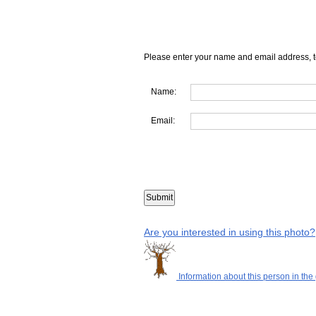
Please enter your name and email address, t
Name:
Email:
Are you interested in using this photo?
Information about this person in the