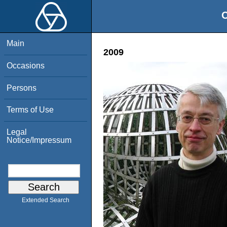
O
Main
2009
Occasions
Persons
Terms of Use
Legal
Notice/Impressum
Extended Search