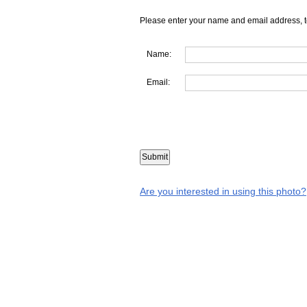
Please enter your name and email address, t
Name:
Email:
Are you interested in using this photo?