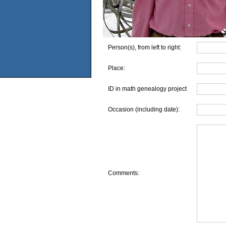
Person(s), from left to right:
Place:
ID in math genealogy project
Occasion (including date):
Comments: