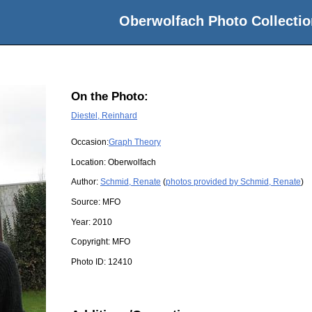
Oberwolfach Photo Collectio
On the Photo:
Diestel, Reinhard
Occasion:
Graph Theory
Location:
Oberwolfach
Author:
Schmid, Renate
(
photos provided by Schmid, Renate
)
Source:
MFO
Year:
2010
Copyright:
MFO
Photo ID:
12410