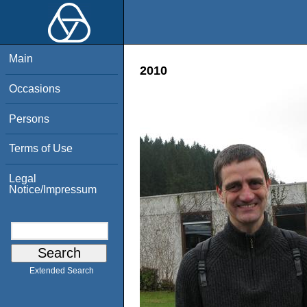
Main
2010
Occasions
Persons
Terms of Use
Legal
Notice/Impressum
Extended Search