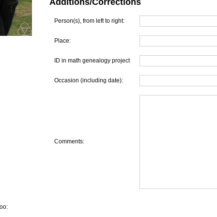
Additions/Corrections
Person(s), from left to right:
Place:
ID in math genealogy project
Occasion (including date):
Comments:
oo: