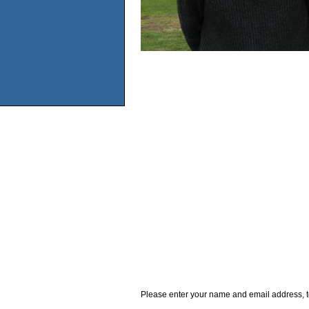
Please enter your name and email address, t