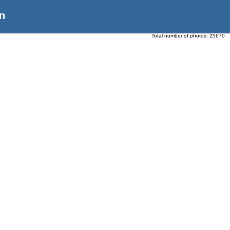
n
Total number of photos:
25670