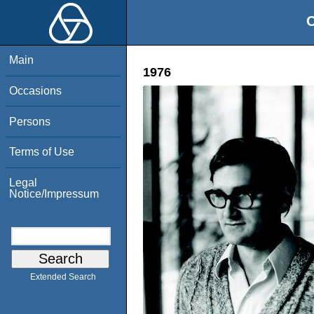
O
Main
1976
Occasions
Persons
Terms of Use
Legal
Notice/Impressum
Extended Search