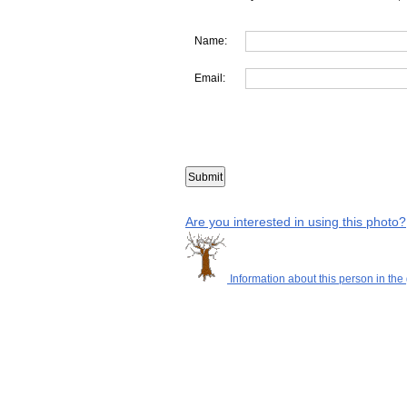
Name:
Email:
Are you interested in using this photo?
Information about this person in the