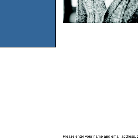
Please enter your name and email address, t