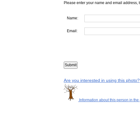
Please enter your name and email address, t
Name:
Email:
Are you interested in using this photo?
Information about this person in the