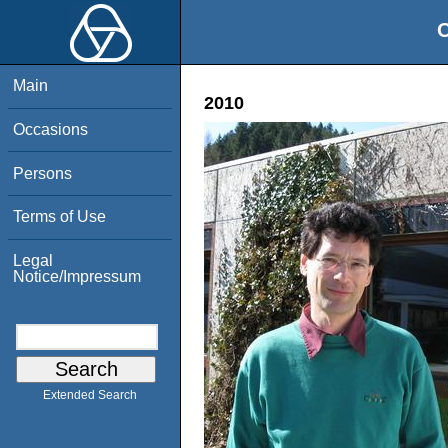
O
Main
2010
Occasions
Persons
Terms of Use
Legal
Notice/Impressum
Extended Search