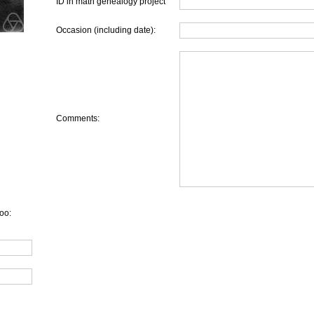
ID in math genealogy project
Occasion (including date):
Comments:
oo: