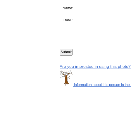
Name:
Email:
Are you interested in using this photo?
Information about this person in the