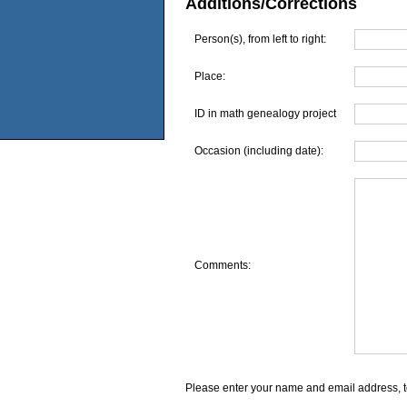
Additions/Corrections
Person(s), from left to right:
Place:
ID in math genealogy project
Occasion (including date):
Comments:
Please enter your name and email address, t