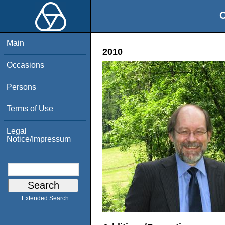
O
Main
2010
Occasions
Persons
Terms of Use
Legal
Notice/Impressum
Extended Search