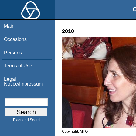
O
Main
2010
Occasions
Persons
Terms of Use
Legal
Notice/Impressum
Extended Search
Copyright:
MFO