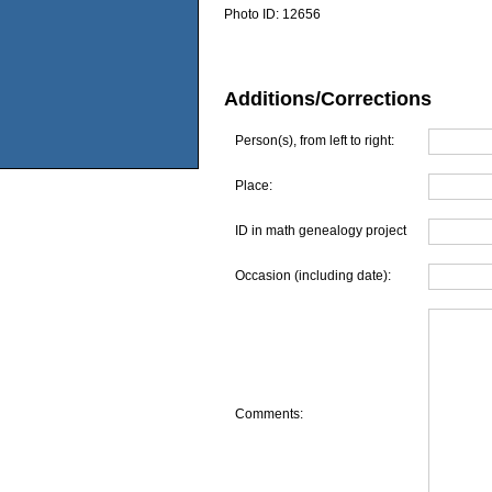
Photo ID:
12656
Additions/Corrections
Person(s), from left to right:
Place:
ID in math genealogy project
Occasion (including date):
Comments: