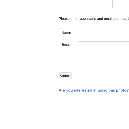
Please enter your name and email address, t
Name:
Email:
Are you interested in using this photo?