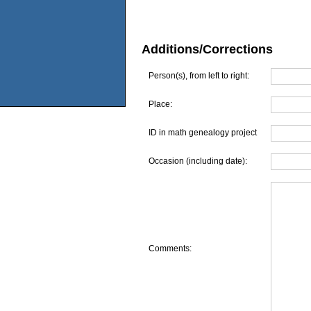
Additions/Corrections
Person(s), from left to right:
Place:
ID in math genealogy project
Occasion (including date):
Comments: