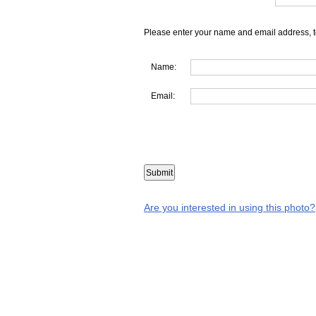
Please enter your name and email address, t
Name:
Email:
Are you interested in using this photo?