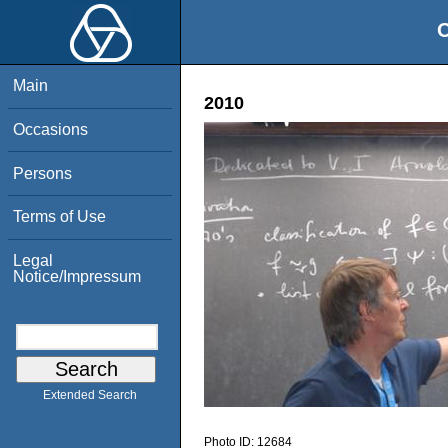
O
Main
2010
Occasions
Persons
Terms of Use
Legal
Notice/Impressum
Extended Search
Photo ID:
12684