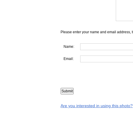
Please enter your name and email address, t
Name:
Email:
Are you interested in using this photo?