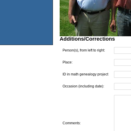
Additions/Corrections
Person(s), from left to right:
Place:
ID in math genealogy project
Occasion (including date):
Comments: