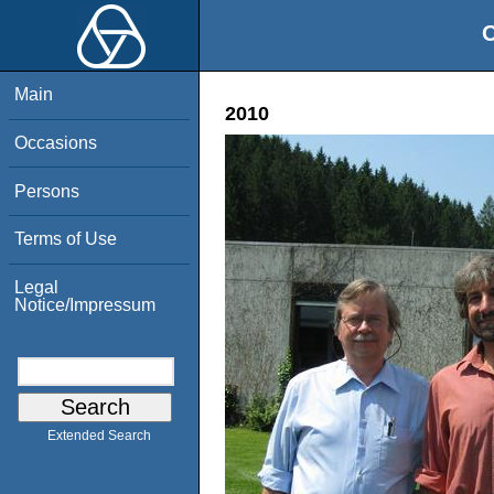
O
Main
2010
Occasions
Persons
Terms of Use
Legal
Notice/Impressum
Extended Search