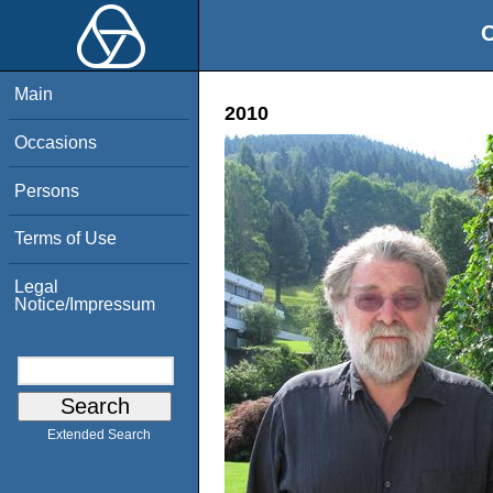
O
Main
2010
Occasions
Persons
Terms of Use
Legal
Notice/Impressum
Extended Search