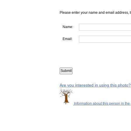
Please enter your name and email address, t
Name:
Email:
Are you interested in using this photo?
Information about this person in the