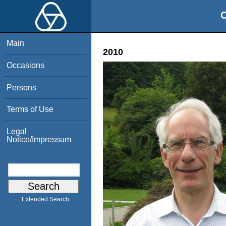
O
Main
2010
Occasions
Persons
Terms of Use
Legal
Notice/Impressum
Extended Search