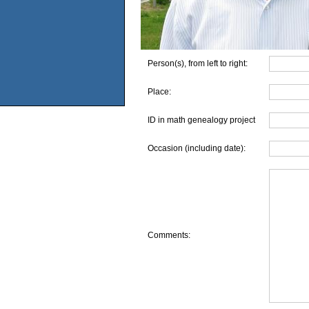
Person(s), from left to right:
Place:
ID in math genealogy project
Occasion (including date):
Comments: