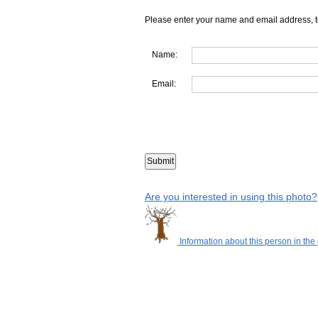
Please enter your name and email address, t
Name:
Email:
Are you interested in using this photo?
Information about this person in the