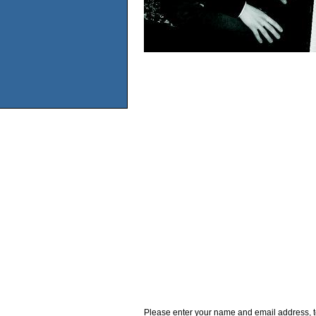
Please enter your name and email address, t