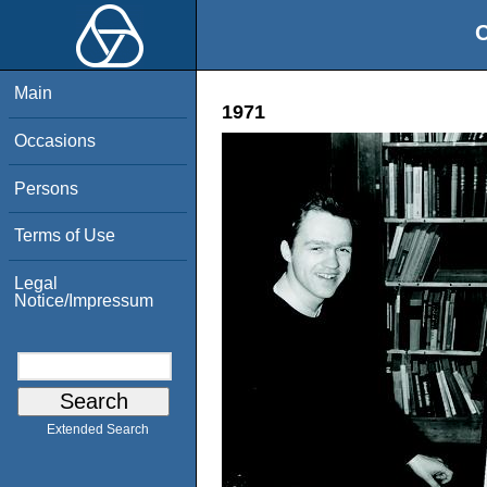
O
Main
1971
Occasions
Persons
Terms of Use
Legal
Notice/Impressum
Extended Search