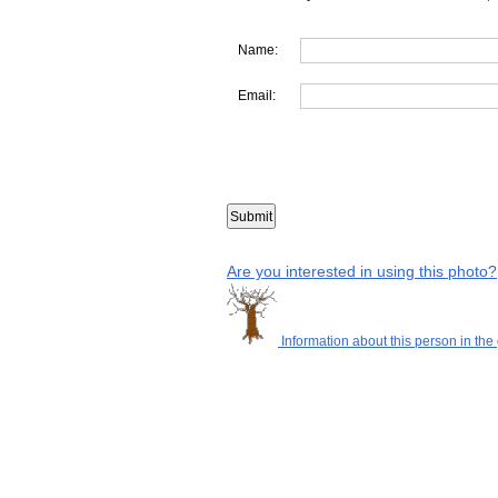
Name:
Email:
Are you interested in using this photo?
Information about this person in the