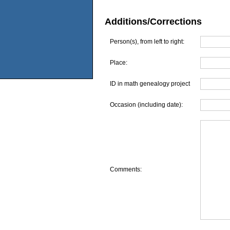
Additions/Corrections
Person(s), from left to right:
Place:
ID in math genealogy project
Occasion (including date):
Comments: