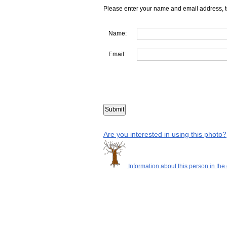
Please enter your name and email address, t
Name:
Email:
Are you interested in using this photo?
Information about this person in the