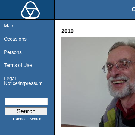
O
Main
2010
Occasions
Persons
Terms of Use
Legal
Notice/Impressum
Extended Search