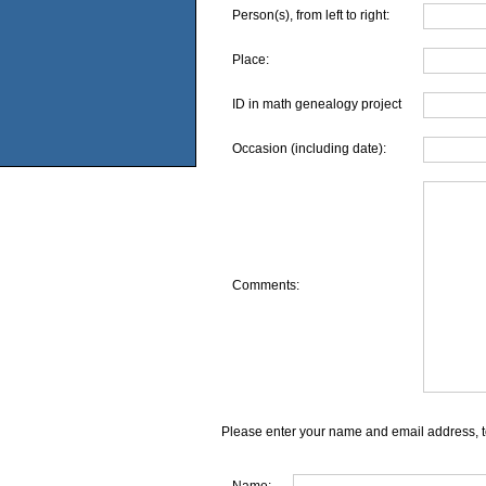
Person(s), from left to right:
Place:
ID in math genealogy project
Occasion (including date):
Comments:
Please enter your name and email address, t
Name: