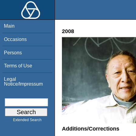
Main
2008
Occasions
Persons
Terms of Use
Legal
Notice/Impressum
Extended Search
Additions/Corrections