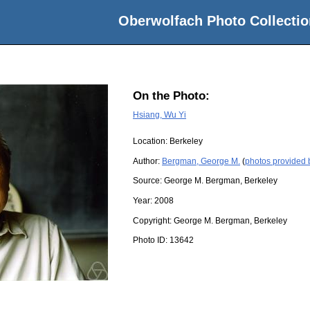
Oberwolfach Photo Collectio
On the Photo:
Hsiang, Wu Yi
Location:
Berkeley
Author:
Bergman, George M.
(
photos provided
Source:
George M. Bergman, Berkeley
Year:
2008
Copyright:
George M. Bergman, Berkeley
Photo ID:
13642