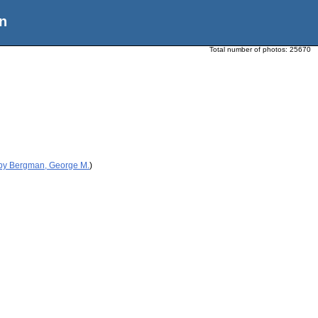
n
Total number of photos:
25670
 by Bergman, George M.
)