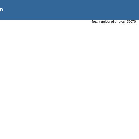
n
Total number of photos:
25670