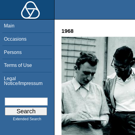
Main
1968
Occasions
Persons
Terms of Use
Legal
Notice/Impressum
Extended Search