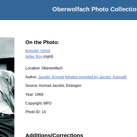
Oberwolfach Photo Collectio
On the Photo:
Krengel, Ulrich
Adler, Roy
(right)
Location:
Oberwolfach
Author:
Jacobs, Konrad
(
photos provided by Jacobs, Konrad
)
Source:
Konrad Jacobs, Erlangen
Year:
1968
Copyright:
MFO
Photo ID:
14
Additions/Corrections