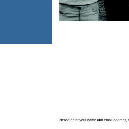
Please enter your name and email address, t