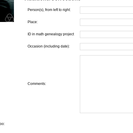
Person(s), from left to right:
Place:
ID in math genealogy project
Occasion (including date):
Comments:
oo: