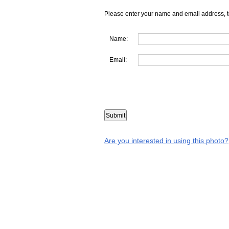
Please enter your name and email address, t
Name:
Email:
Are you interested in using this photo?