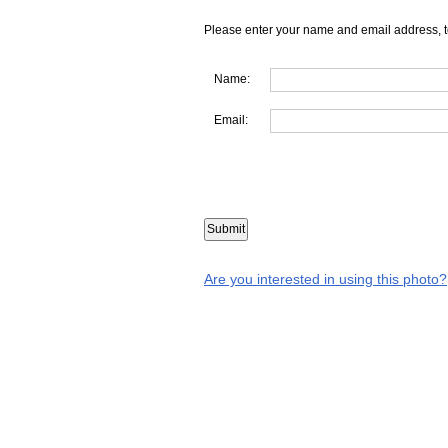
Please enter your name and email address, t
Name:
Email:
Are you interested in using this photo?