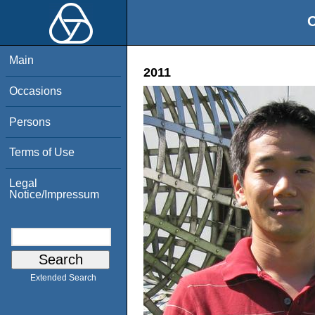
O
Main
2011
Occasions
Persons
Terms of Use
Legal
Notice/Impressum
Extended Search