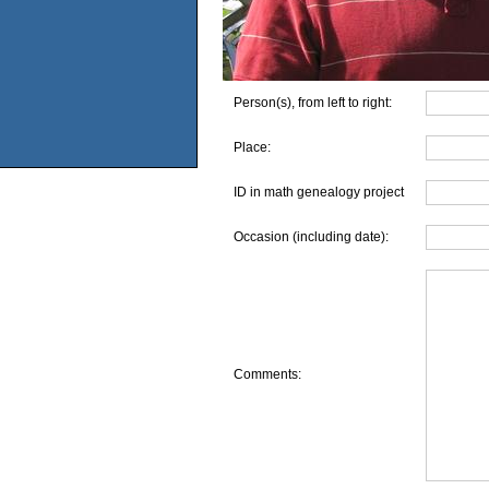
Person(s), from left to right:
Place:
ID in math genealogy project
Occasion (including date):
Comments: