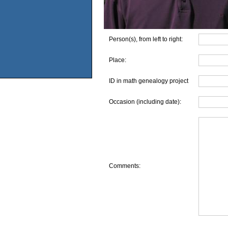
Person(s), from left to right:
Place:
ID in math genealogy project
Occasion (including date):
Comments: