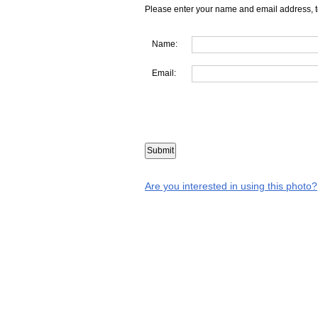
Please enter your name and email address, t
Name:
Email:
Are you interested in using this photo?