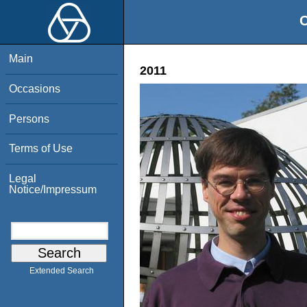
O
Main
2011
Occasions
Persons
Terms of Use
Legal
Notice/Impressum
Extended Search