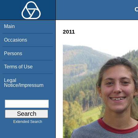
O
Main
2011
Occasions
Persons
Terms of Use
Legal
Notice/Impressum
Extended Search