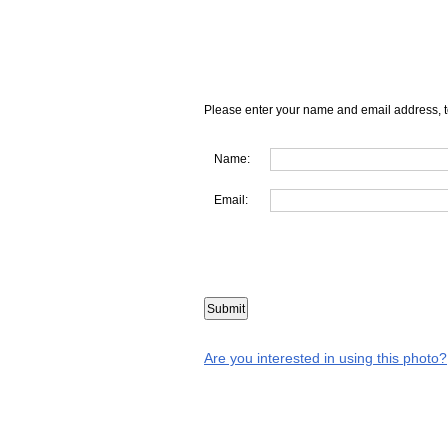
Please enter your name and email address, t
Name:
Email:
Are you interested in using this photo?