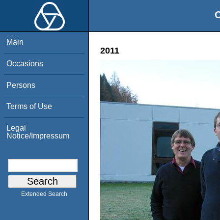
O
Main
2011
Occasions
Persons
Terms of Use
Legal
Notice/Impressum
Extended Search