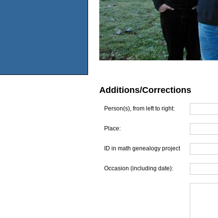
Additions/Corrections
Person(s), from left to right:
Place:
ID in math genealogy project
Occasion (including date):