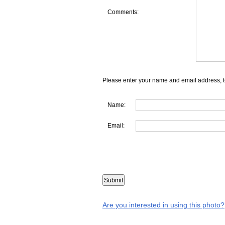
Comments:
Please enter your name and email address, t
Name:
Email:
Are you interested in using this photo?