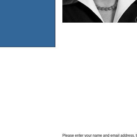
Please enter your name and email address, t