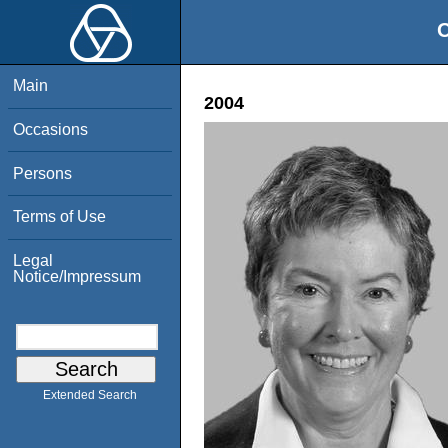
O
Main
2004
Occasions
Persons
Terms of Use
Legal
Notice/Impressum
Extended Search