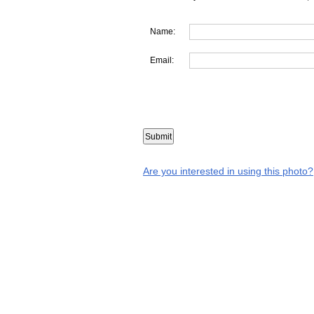
Name:
Email:
Are you interested in using this photo?