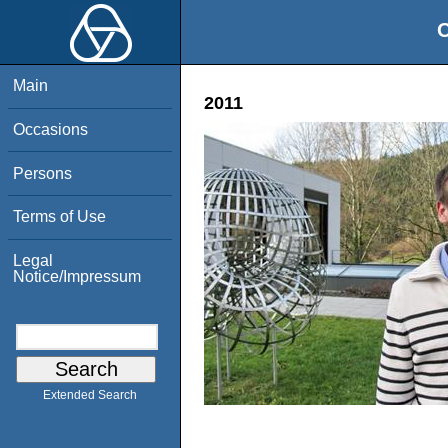
O
Main
2011
Occasions
Persons
Terms of Use
Legal
Notice/Impressum
Extended Search