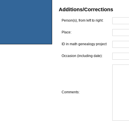
Additions/Corrections
Person(s), from left to right:
Place:
ID in math genealogy project
Occasion (including date):
Comments: