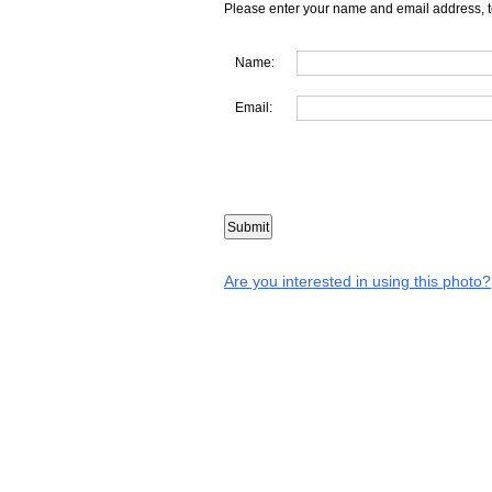
Please enter your name and email address, t
Name:
Email:
Are you interested in using this photo?