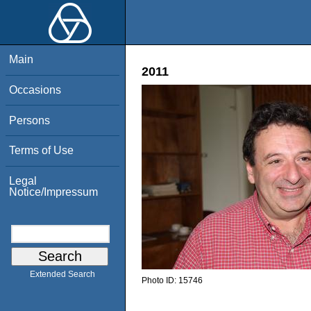
Main
2011
Occasions
Persons
Terms of Use
Legal
Notice/Impressum
Extended Search
Photo ID:
15746