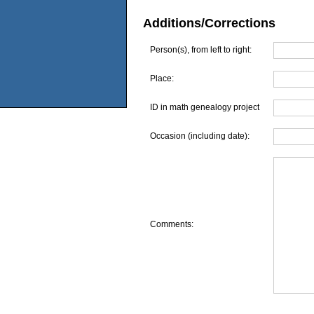
Additions/Corrections
Person(s), from left to right:
Place:
ID in math genealogy project
Occasion (including date):
Comments: