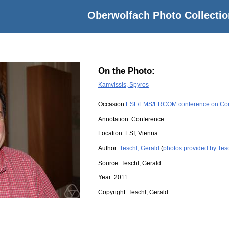
Oberwolfach Photo Collectio
On the Photo:
Kamvissis, Spyros
Occasion:
ESF/EMS/ERCOM conference on Compl
Annotation: Conference
Location:
ESI, Vienna
Author:
Teschl, Gerald
(
photos provided by Tesc
Source:
Teschl, Gerald
Year:
2011
Copyright:
Teschl, Gerald