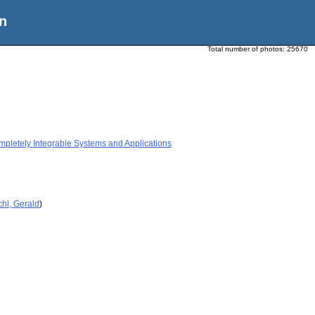
n
Total number of photos:
25670
etely Integrable Systems and Applications
hl, Gerald
)