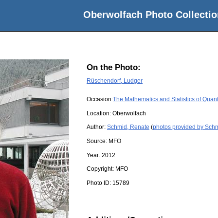
Oberwolfach Photo Collectio
On the Photo:
Rüschendorf, Ludger
Occasion:
The Mathematics and Statistics of Quan
Location:
Oberwolfach
Author:
Schmid, Renate
(
photos provided by Sch
Source:
MFO
Year:
2012
Copyright:
MFO
Photo ID:
15789