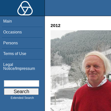
Main
2012
Occasions
Persons
Terms of Use
Legal
Notice/Impressum
Extended Search