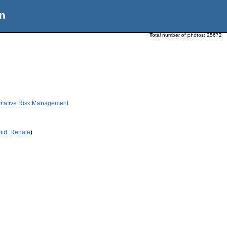
n
Total number of photos:
25672
titative Risk Management
mid, Renate
)