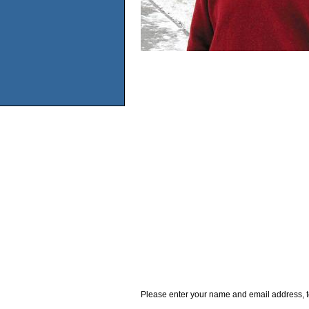
Please enter your name and email address, t