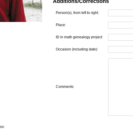
Additions/Corrections
Person(s), from left to right:
Place:
ID in math genealogy project
Occasion (including date):
Comments:
oo: