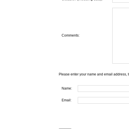
Comments:
Please enter your name and email address, t
Name:
Email: