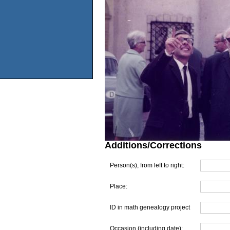
Additions/Corrections
Person(s), from left to right:
Place:
ID in math genealogy project
Occasion (including date):