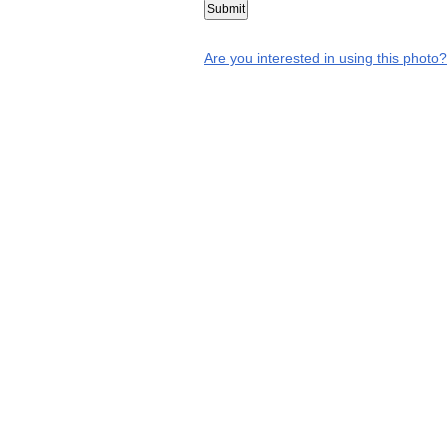
Are you interested in using this photo?