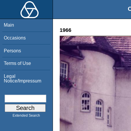
O
Main
1966
Occasions
Persons
Terms of Use
Legal
Notice/Impressum
Extended Search