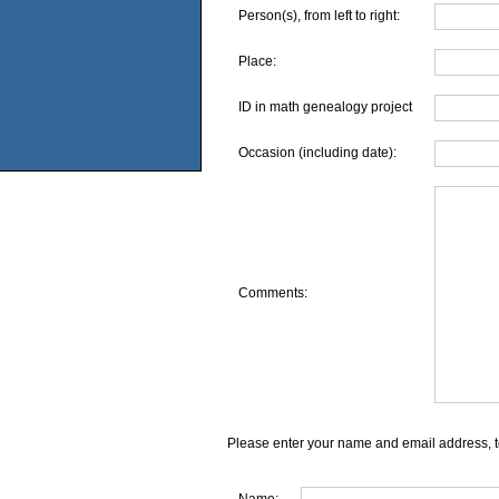
Person(s), from left to right:
Place:
ID in math genealogy project
Occasion (including date):
Comments:
Please enter your name and email address, t
Name: