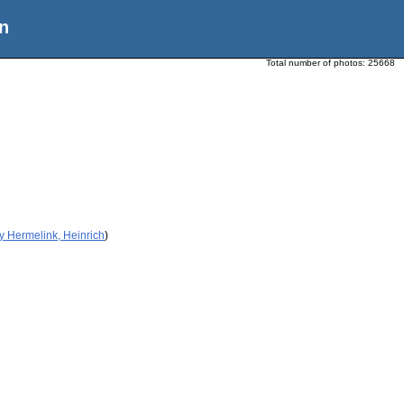
n
Total number of photos:
25668
y Hermelink, Heinrich
)