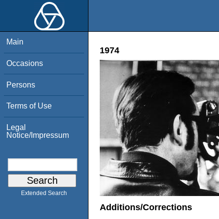
Main
1974
Occasions
Persons
Terms of Use
Legal
Notice/Impressum
Extended Search
Additions/Corrections