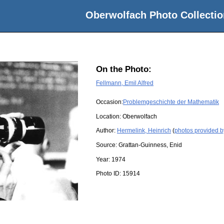
Oberwolfach Photo Collectio
On the Photo:
Fellmann, Emil Alfred
Occasion:
Problemgeschichte der Mathematik
Location:
Oberwolfach
Author:
Hermelink, Heinrich
(
photos provided b
Source:
Grattan-Guinness, Enid
Year:
1974
Photo ID:
15914