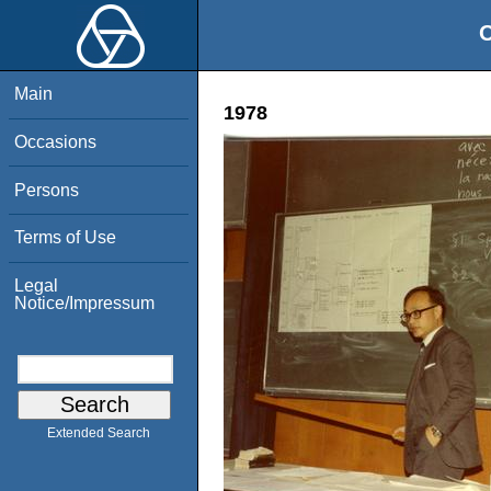
O
Main
1978
Occasions
Persons
Terms of Use
Legal
Notice/Impressum
Extended Search