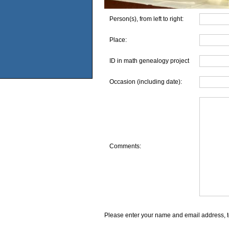
Person(s), from left to right:
Place:
ID in math genealogy project
Occasion (including date):
Comments:
Please enter your name and email address, t