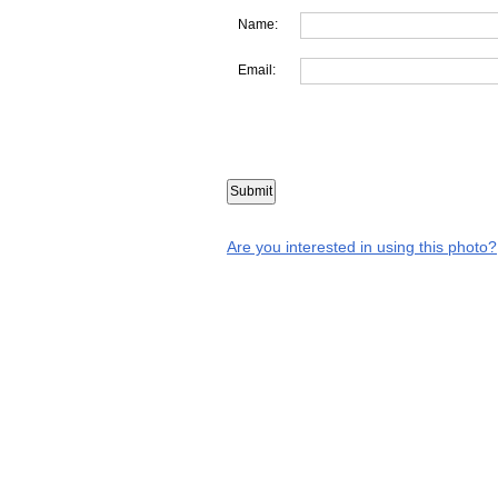
Name:
Email:
Are you interested in using this photo?