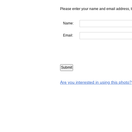
Please enter your name and email address, t
Name:
Email:
Are you interested in using this photo?