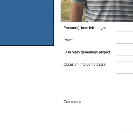
Person(s), from left to right:
Place:
ID in math genealogy project
Occasion (including date):
Comments: