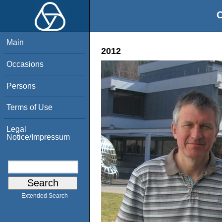
O
Main
2012
Occasions
Persons
Terms of Use
Legal
Notice/Impressum
Extended Search