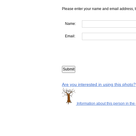
Please enter your name and email address, t
Name:
Email:
Are you interested in using this photo?
Information about this person in the