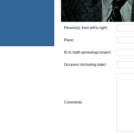
Person(s), from left to right:
Place:
ID in math genealogy project
Occasion (including date):
Comments: