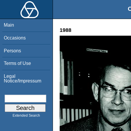
O
Main
1988
Occasions
Persons
Terms of Use
Legal
Notice/Impressum
Extended Search