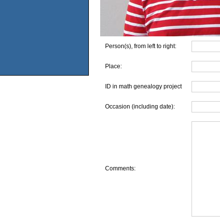
Person(s), from left to right:
Place:
ID in math genealogy project
Occasion (including date):
Comments: