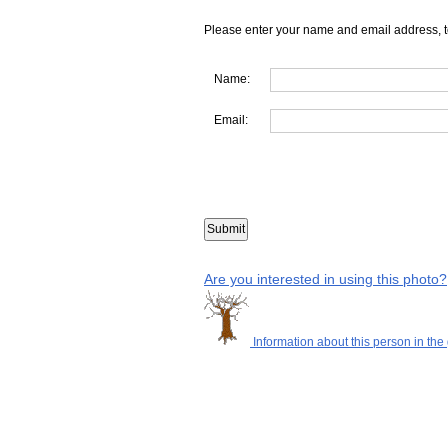
Please enter your name and email address, t
Name:
Email:
Are you interested in using this photo?
Information about this person in the