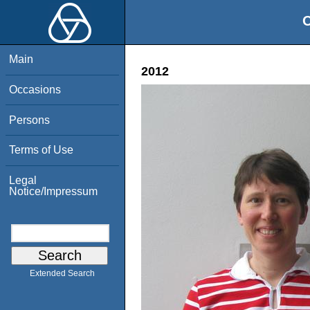
O
Main
2012
Occasions
Persons
Terms of Use
Legal
Notice/Impressum
Extended Search