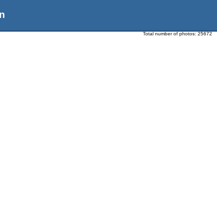
n
Total number of photos:
25672