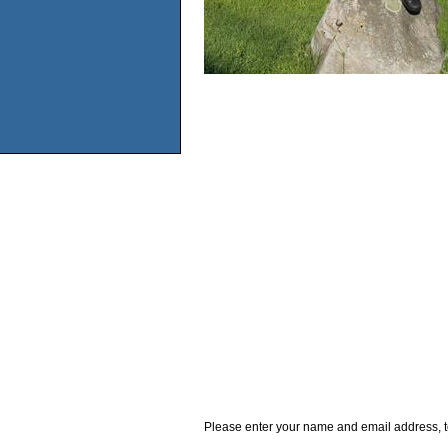
Please enter your name and email address, t