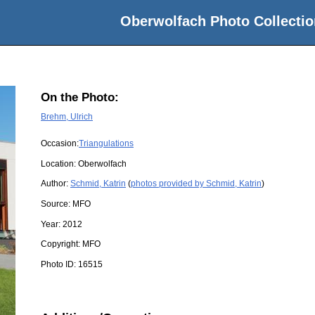
Oberwolfach Photo Collectio
On the Photo:
Brehm, Ulrich
Occasion:
Triangulations
Location:
Oberwolfach
Author:
Schmid, Katrin
(
photos provided by Schmid, Katrin
)
Source:
MFO
Year:
2012
Copyright:
MFO
Photo ID:
16515