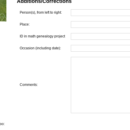
Additions/Corrections
Person(s), from left to right:
Place:
ID in math genealogy project
Occasion (including date):
Comments:
oo: