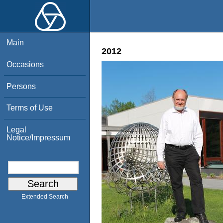
Main
2012
Occasions
Persons
Terms of Use
Legal
Notice/Impressum
Extended Search