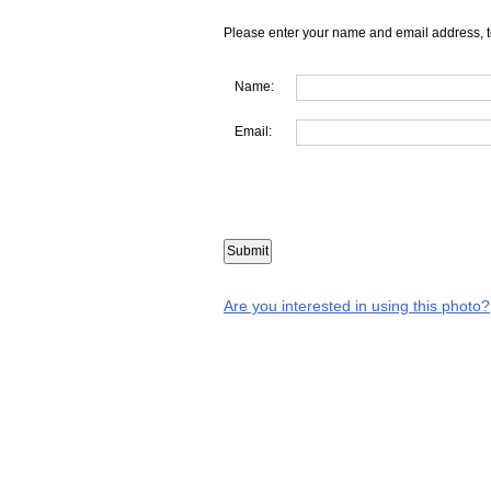
Please enter your name and email address, t
Name:
Email:
Are you interested in using this photo?