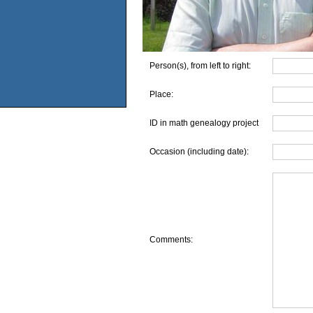
Person(s), from left to right:
Place:
ID in math genealogy project
Occasion (including date):
Comments: