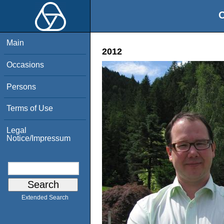
O
Main
2012
Occasions
Persons
Terms of Use
Legal
Notice/Impressum
Extended Search