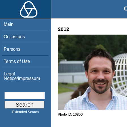
O
Main
2012
Occasions
Persons
Terms of Use
Legal
Notice/Impressum
Extended Search
Photo ID:
16850