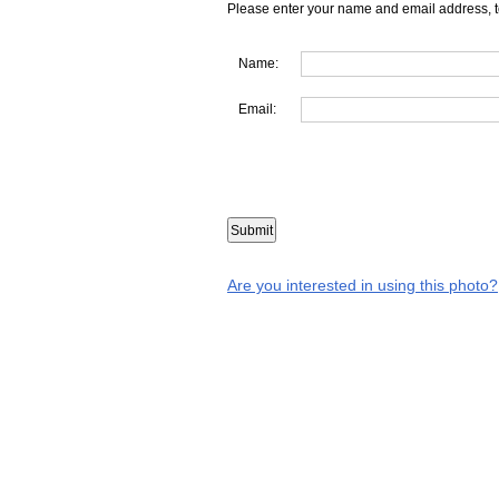
Please enter your name and email address, t
Name:
Email:
Are you interested in using this photo?