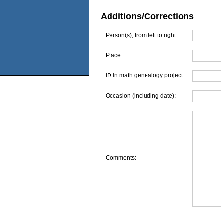
Additions/Corrections
Person(s), from left to right:
Place:
ID in math genealogy project
Occasion (including date):
Comments: