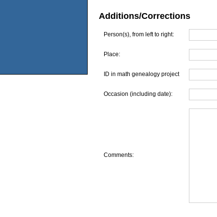
Additions/Corrections
Person(s), from left to right:
Place:
ID in math genealogy project
Occasion (including date):
Comments: