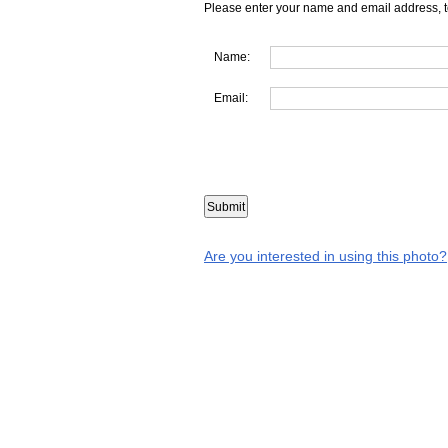
Please enter your name and email address, t
Name:
Email:
Are you interested in using this photo?