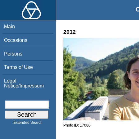
O
Main
2012
Occasions
Persons
Terms of Use
Legal
Notice/Impressum
Extended Search
Photo ID:
17000