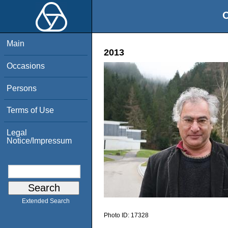
O
Main
2013
Occasions
Persons
Terms of Use
Legal
Notice/Impressum
Extended Search
Photo ID:
17328