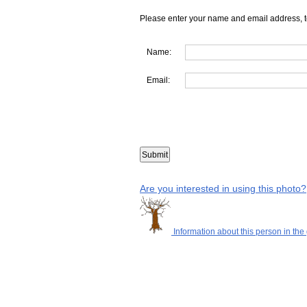
Please enter your name and email address, t
Name:
Email:
Are you interested in using this photo?
Information about this person in the