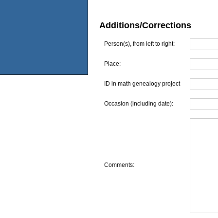
Additions/Corrections
Person(s), from left to right:
Place:
ID in math genealogy project
Occasion (including date):
Comments: