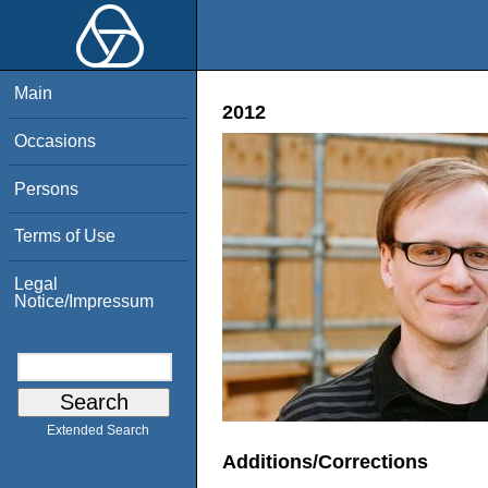
Main
2012
Occasions
Persons
Terms of Use
Legal
Notice/Impressum
Extended Search
Additions/Corrections