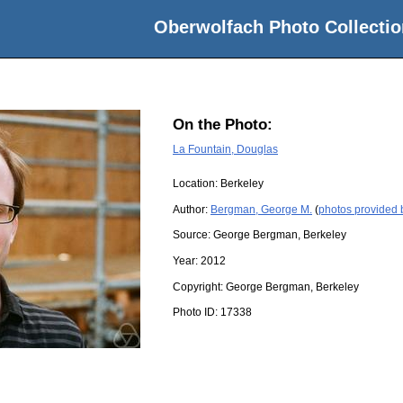
Oberwolfach Photo Collectio
On the Photo:
La Fountain, Douglas
Location:
Berkeley
Author:
Bergman, George M.
(
photos provided
Source:
George Bergman, Berkeley
Year:
2012
Copyright:
George Bergman, Berkeley
Photo ID:
17338