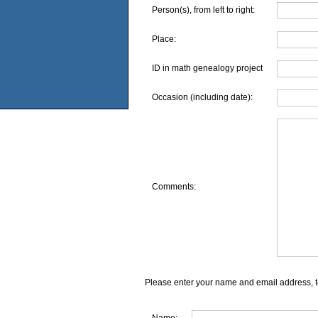
Person(s), from left to right:
Place:
ID in math genealogy project
Occasion (including date):
Comments:
Please enter your name and email address, t
Name: