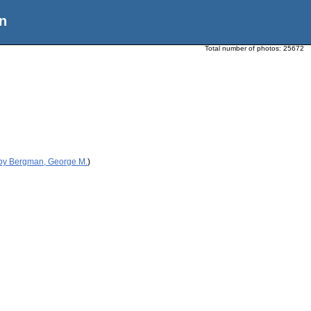
n
Total number of photos:
25672
 by Bergman, George M.
)